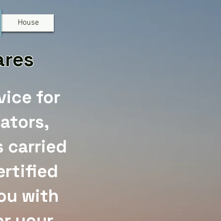
House
Mares
vice for
ators,
 carried
rtified
you with
or your