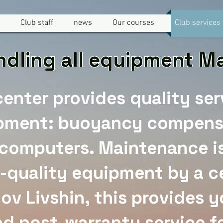
Club staff
news
Our courses
Club services
dling all equipment 
center provides quality ser
pment: buoyancy compens
 computers. Maintenance is
-quality equipment by a ce
Dov Livshin, this provides 
d post-warranty service f