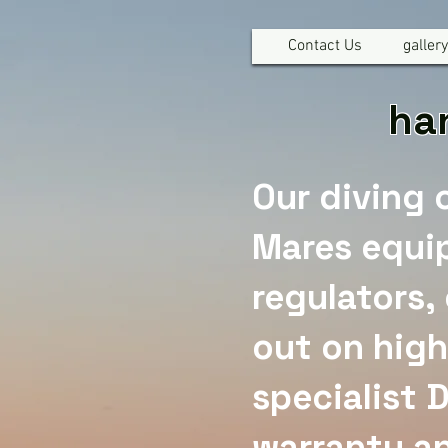
Contact Us
gallery
han
Our diving 
Mares equi
regulators,
out on high
specialist 
warranty an