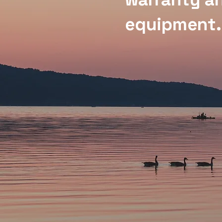
equipment.